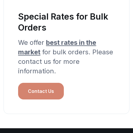
Special Rates for Bulk
Orders
We offer
best rates in the
market
for bulk orders. Please
contact us for more
information.
Contact Us