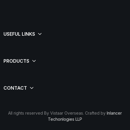
All rights reserved By Vistaar Overseas. Crafted by
Inlancer
Techonlogies LLP