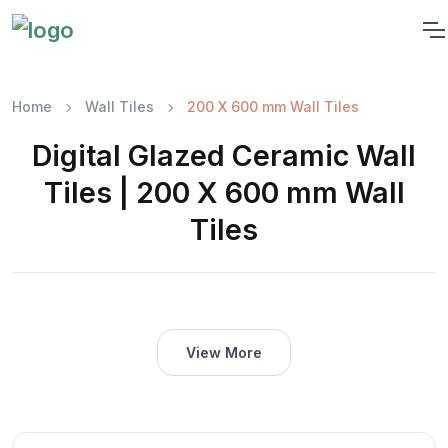
Home
Wall Tiles
200 X 600 mm Wall Tiles
Digital Glazed Ceramic Wall
Tiles | 200 X 600 mm Wall
Tiles
View More