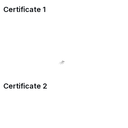
Certificate 1
Certificate 2