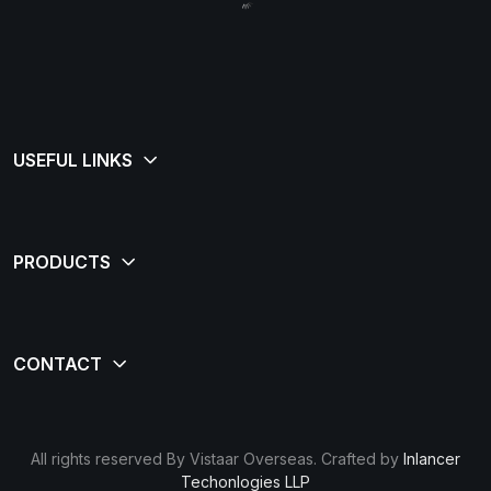
All rights reserved By Vistaar Overseas. Crafted by
Inlancer
Techonlogies LLP