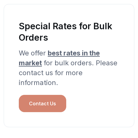
Special Rates for Bulk
Orders
We offer
best rates in the
market
for bulk orders. Please
contact us for more
information.
Contact Us