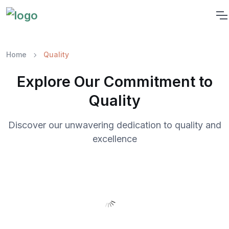
Home
Quality
Explore Our Commitment to
Quality
Discover our unwavering dedication to quality and
excellence