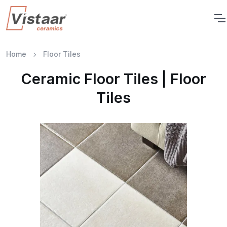
Home
Floor Tiles
Ceramic Floor Tiles | Floor
Tiles