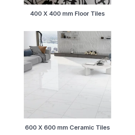
400 X 400 mm Floor Tiles
600 X 600 mm Ceramic Tiles