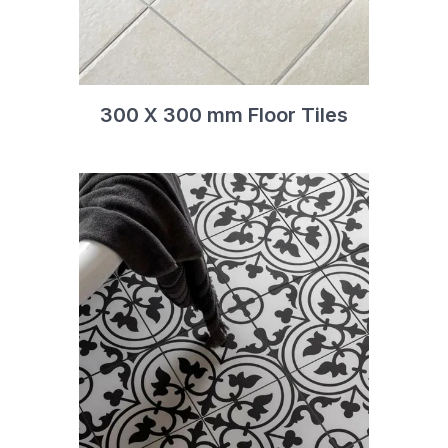
300 X 300 mm Floor Tiles