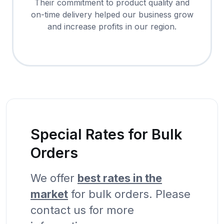
Their commitment to product quality and
on-time delivery helped our business grow
and increase profits in our region.
Special Rates for Bulk
Orders
We offer
best rates in the
market
for bulk orders. Please
contact us for more