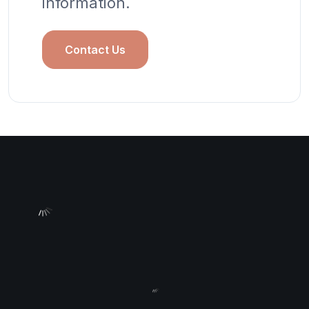
information.
Contact Us