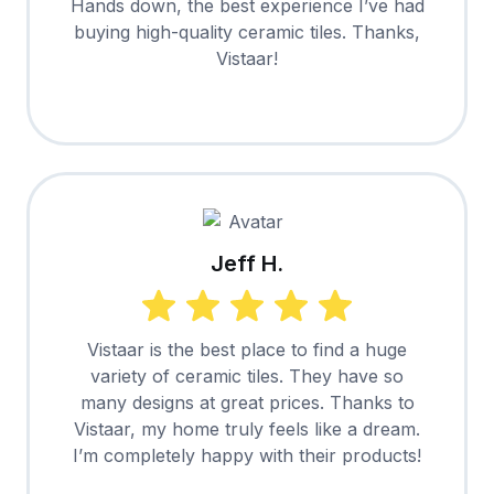
Hands down, the best experience I’ve had
buying high-quality ceramic tiles. Thanks,
Vistaar!
Jeff H.
Vistaar is the best place to find a huge
variety of ceramic tiles. They have so
many designs at great prices. Thanks to
Vistaar, my home truly feels like a dream.
I’m completely happy with their products!