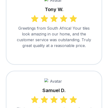
Tony W.
Greetings from South Africa! Your tiles
look amazing in our home, and the
customer service was outstanding. Truly
great quality at a reasonable price.
Samuel D.