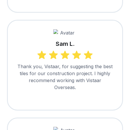
Sam L.
Thank you, Vistaar, for suggesting the best
tiles for our construction project. I highly
recommend working with Vistaar
Overseas.