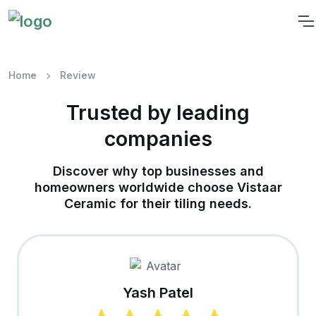
Home
Review
Trusted by leading
companies
Discover why top businesses and
homeowners worldwide choose Vistaar
Ceramic for their tiling needs.
Yash Patel