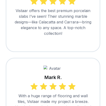
Vistaar offers the best premium porcelain
slabs I’ve seen! Their stunning marble
designs—like Calacatta and Carrara—bring
elegance to any space. A top-notch
collection!
Mark R.
With a huge range of flooring and wall
tiles, Vistaar made my project a breeze.