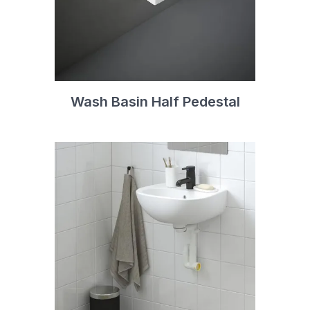
Wash Basin Half Pedestal