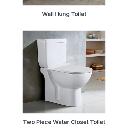
Wall Hung Toilet
Two Piece Water Closet Toilet