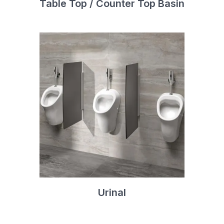
Table Top / Counter Top Basin
Urinal