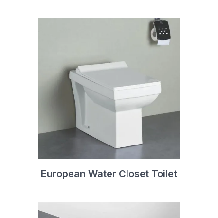
European Water Closet Toilet