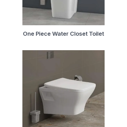
One Piece Water Closet Toilet