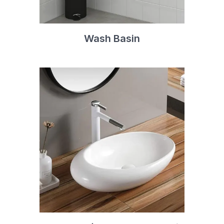
Wash Basin