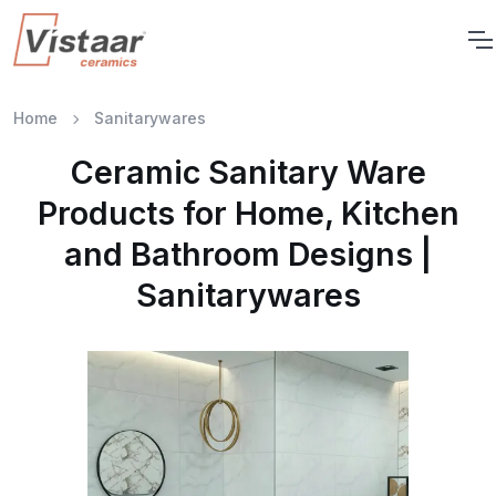
Home
Sanitarywares
Ceramic Sanitary Ware
Products for Home, Kitchen
and Bathroom Designs |
Sanitarywares