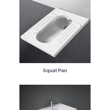
Squat Pan