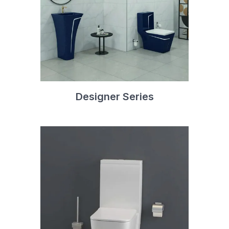
Designer Series