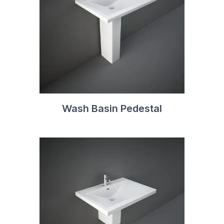
Wash Basin Pedestal