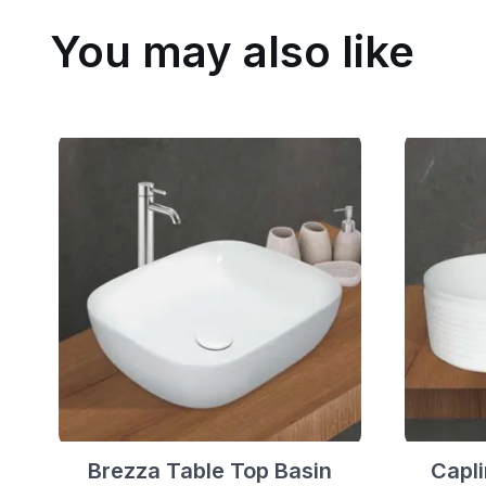
You may also like
Brezza Table Top Basin
Capli