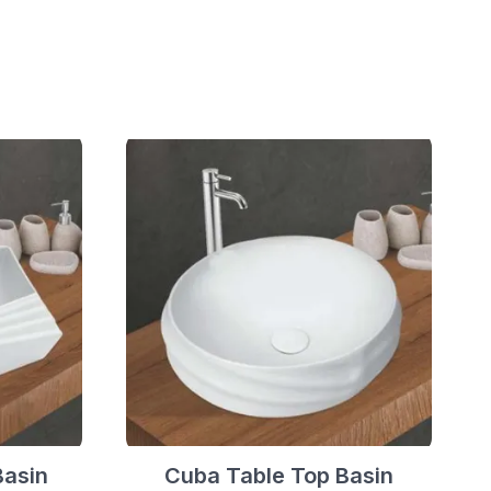
Basin
Cuba Table Top Basin