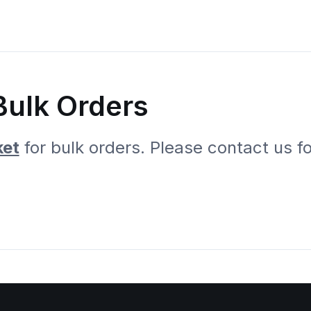
Bulk Orders
ket
for bulk orders. Please contact us f