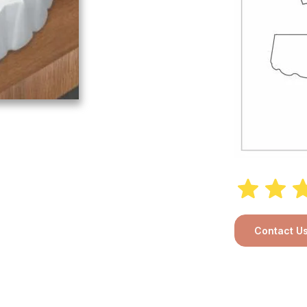
Contact U