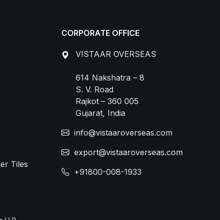
CORPORATE OFFICE
VISTAAR OVERSEAS
614 Nakshatra – 8
S. V. Road
Rajkot – 360 005
Gujarat, India
info@vistaaroverseas.com
export@vistaaroverseas.com
er Tiles
+91800-008-1933