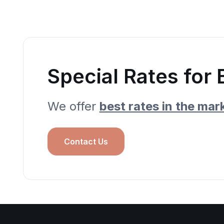
Special Rates for 
We offer
best rates in the mar
Contact Us