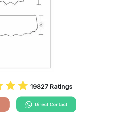
19827 Ratings
s
Direct Contact