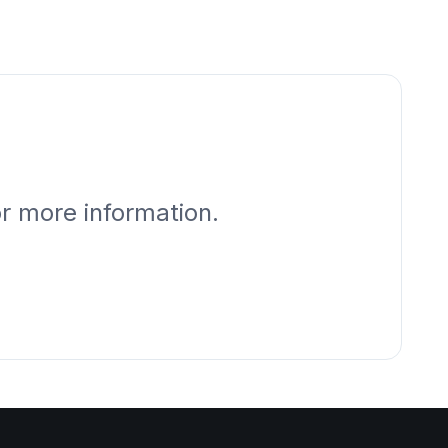
or more information.