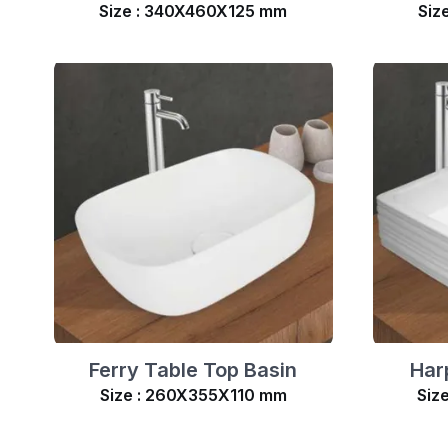
Size : 340X460X125 mm
Siz
Ferry Table Top Basin
Har
Size : 260X355X110 mm
Siz