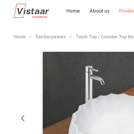
Home
About us
Produc
Home
Sanitarywares
Table Top / Counter Top Ba