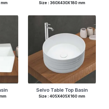
0 mm
Size : 360X430X180 mm
asin
Selvo Table Top Basin
 mm
Size : 405X405X160 mm