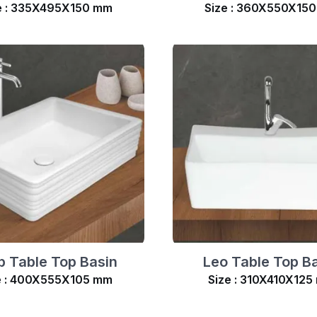
e : 335X495X150 mm
Size : 360X550X15
p Table Top Basin
Leo Table Top B
e : 400X555X105 mm
Size : 310X410X125