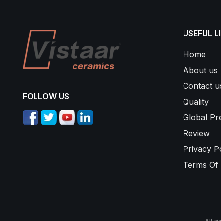
USEFUL L
Home
About us
Contact u
FOLLOW US
Quality
Global Pr
Review
Privacy Po
Terms Of