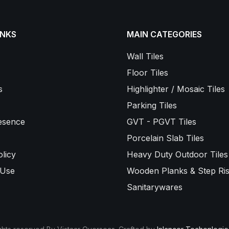
INKS
MAIN CATEGORIES
Wall Tiles
Floor Tiles
s
Highlighter / Mosaic Tiles
Parking Tiles
esence
GVT - PGVT Tiles
Porcelain Slab Tiles
licy
Heavy Duty Outdoor Tiles
 Use
Wooden Planks & Step Ris
Sanitarywares