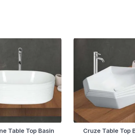
ne Table Top Basin
Cruze Table Top 