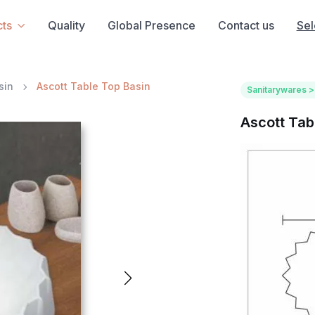
ts
Quality
Global Presence
Contact us
Sel
sin
Ascott Table Top Basin
Sanitarywares >
Ascott Tab