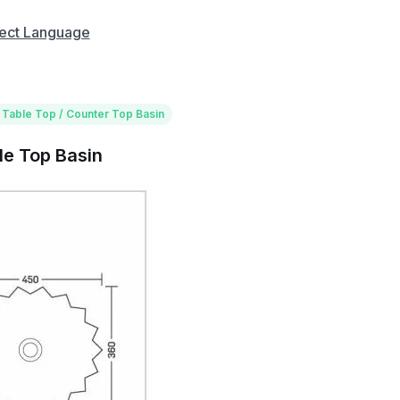
ect Language
 Table Top / Counter Top Basin
le Top Basin