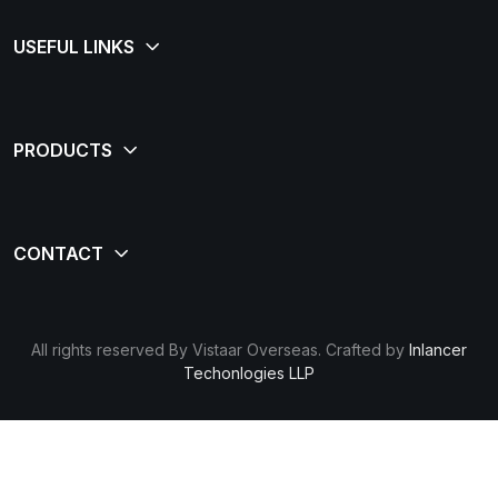
All rights reserved By Vistaar Overseas. Crafted by
Inlancer
Techonlogies LLP