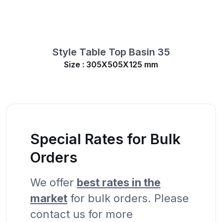
Style Table Top Basin 35
Size : 305X505X125 mm
Special Rates for Bulk
Orders
We offer
best rates in the
market
for bulk orders. Please
contact us for more