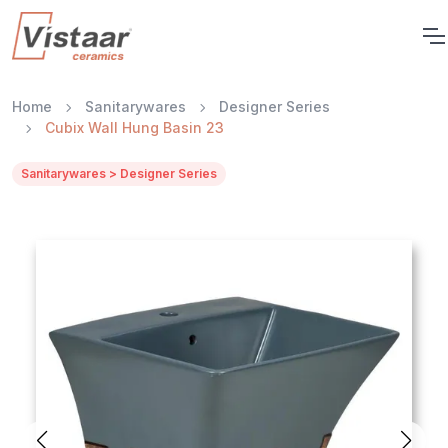
Home
Sanitarywares
Designer Series
Cubix Wall Hung Basin 23
Sanitarywares > Designer Series