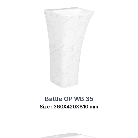
Battle OP WB 35
Size : 360X420X810 mm