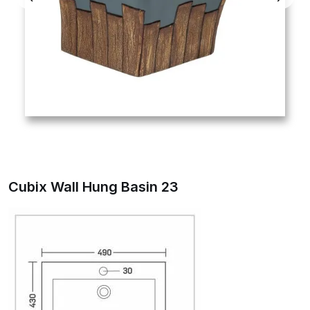
Cubix Wall Hung Basin 23