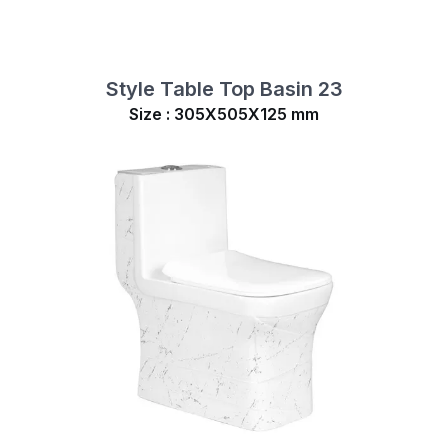
Style Table Top Basin 23
Size : 305X505X125 mm