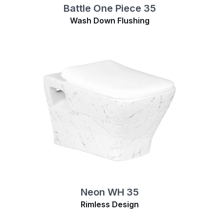
Battle One Piece 35
Wash Down Flushing
Neon WH 35
Rimless Design