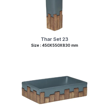
Thar Set 23
Size : 450X550X830 mm