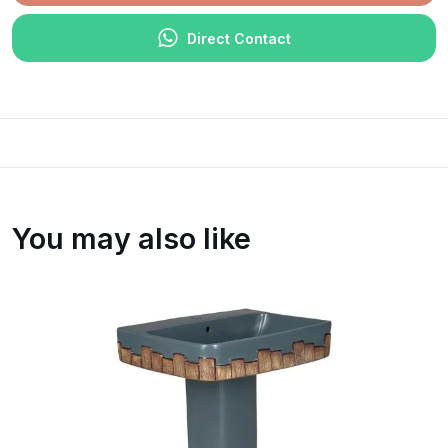
Direct Contact
You may also like