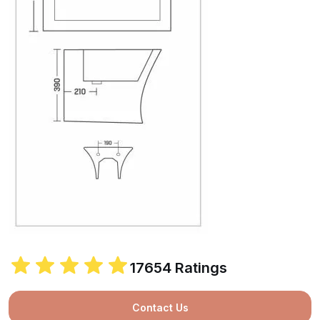
17654 Ratings
Contact Us