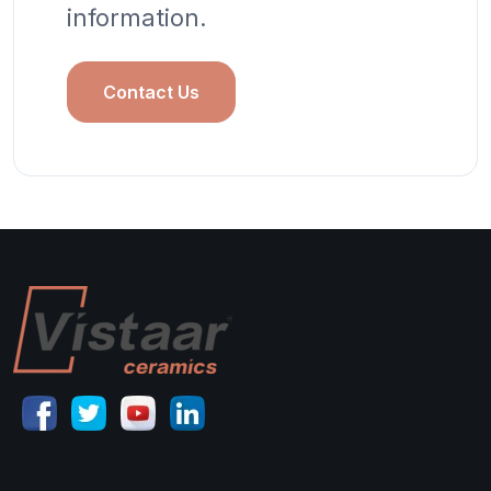
information.
Contact Us