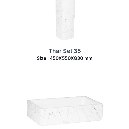
Thar Set 35
Size : 450X550X830 mm