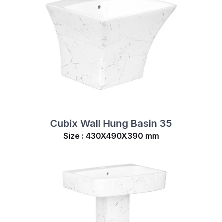
Cubix Wall Hung Basin 35
Size : 430X490X390 mm