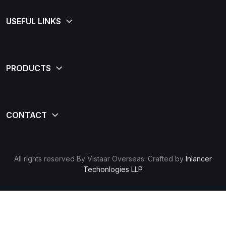
All rights reserved By Vistaar Overseas. Crafted by
Inlancer
Techonlogies LLP