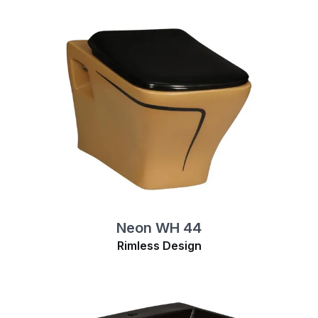
Neon WH 44
Rimless Design