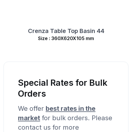
Crenza Table Top Basin 44
Size : 360X620X105 mm
Special Rates for Bulk
Orders
We offer
best rates in the
market
for bulk orders. Please
contact us for more