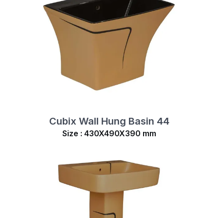
Cubix Wall Hung Basin 44
Size : 430X490X390 mm