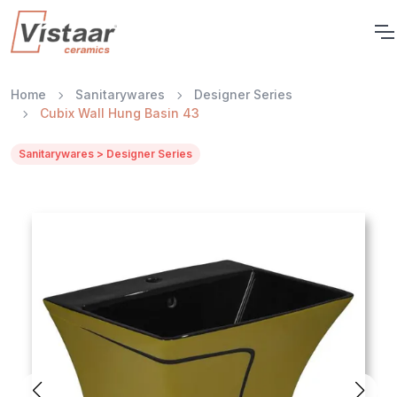
Home
Sanitarywares
Designer Series
Cubix Wall Hung Basin 43
Sanitarywares > Designer Series