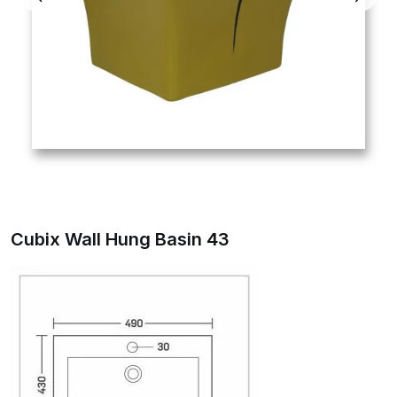
Cubix Wall Hung Basin 43