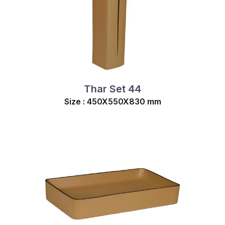
Thar Set 44
Size : 450X550X830 mm