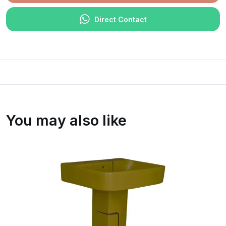
Direct Contact
You may also like