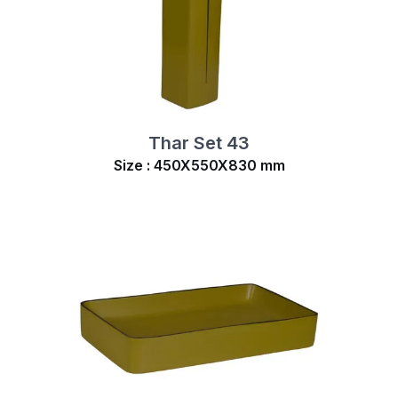
Thar Set 43
Size : 450X550X830 mm