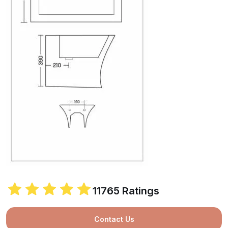
11765 Ratings
Contact Us