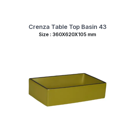
Crenza Table Top Basin 43
Size : 360X620X105 mm