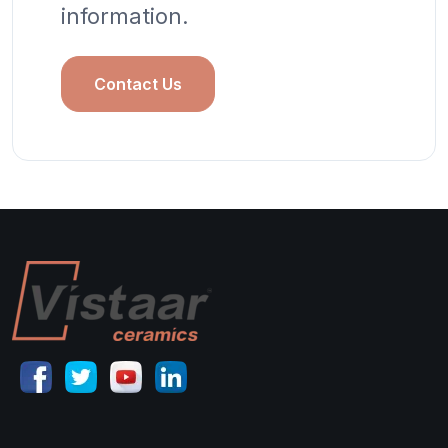
information.
Contact Us