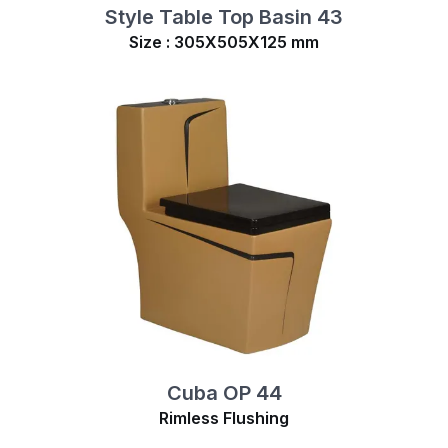
Style Table Top Basin 43
Size : 305X505X125 mm
Cuba OP 44
Rimless Flushing