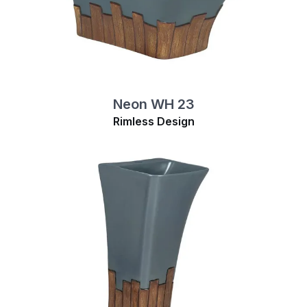
Neon WH 23
Rimless Design