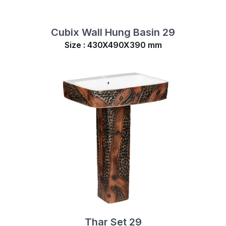
Cubix Wall Hung Basin 29
Size : 430X490X390 mm
Thar Set 29