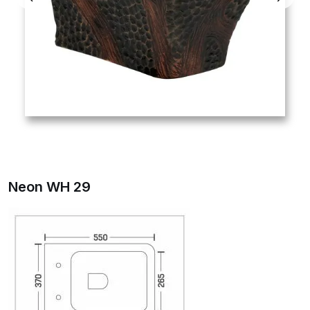
Neon WH 29