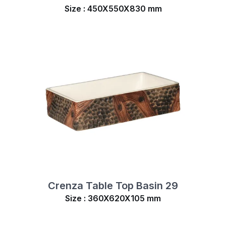
Size : 450X550X830 mm
Crenza Table Top Basin 29
Size : 360X620X105 mm