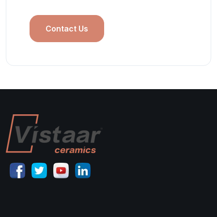
Contact Us