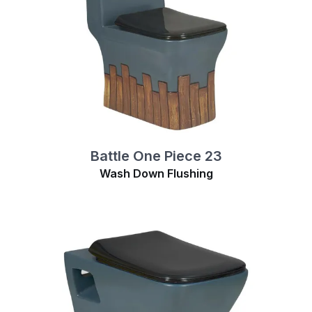
Battle One Piece 23
Wash Down Flushing