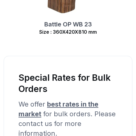
Battle OP WB 23
Size : 360X420X810 mm
Special Rates for Bulk
Orders
We offer
best rates in the
market
for bulk orders. Please
contact us for more
information.