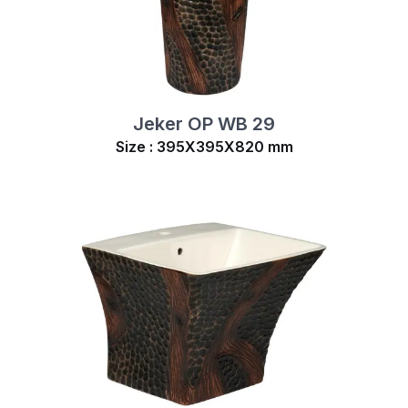
Jeker OP WB 29
Size : 395X395X820 mm