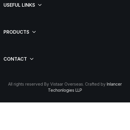
All rights reserved By Vistaar Overseas. Crafted by
Inlancer
Techonlogies LLP