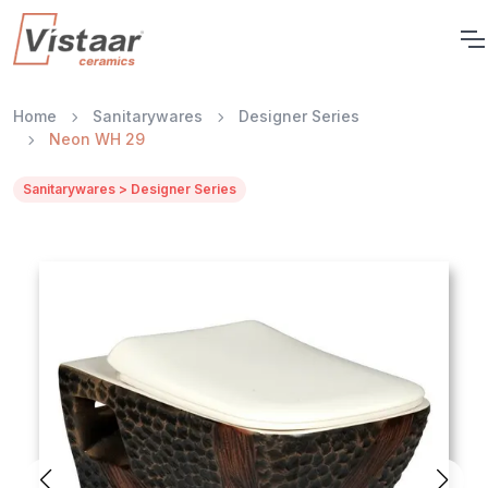
Home
Sanitarywares
Designer Series
Neon WH 29
Sanitarywares > Designer Series