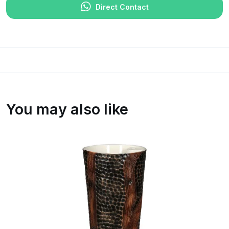
Direct Contact
You may also like