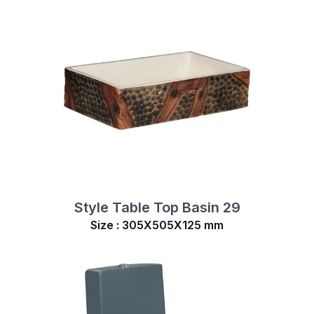
Style Table Top Basin 29
Size : 305X505X125 mm