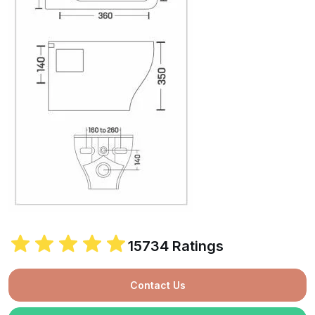
15734 Ratings
Contact Us