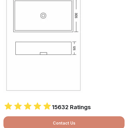
15632 Ratings
Contact Us