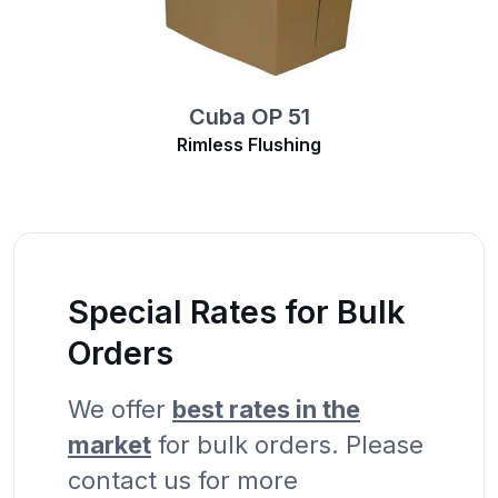
Cuba OP 51
Rimless Flushing
Special Rates for Bulk
Orders
We offer
best rates in the
market
for bulk orders. Please
contact us for more