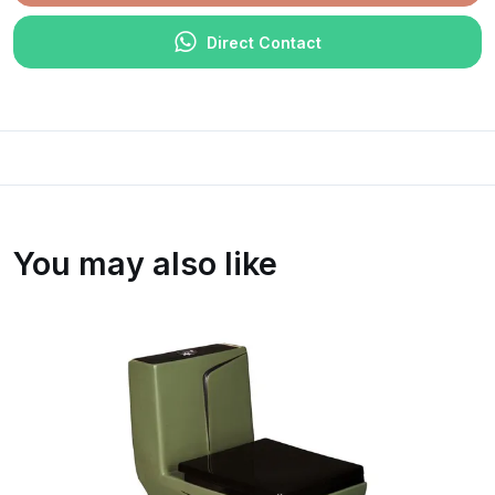
Direct Contact
You may also like