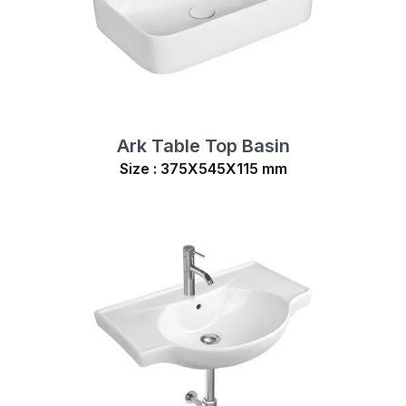
Ark Table Top Basin
Size : 375X545X115 mm