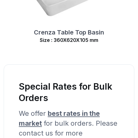
Crenza Table Top Basin
Size : 360X620X105 mm
Special Rates for Bulk
Orders
We offer
best rates in the
market
for bulk orders. Please
contact us for more