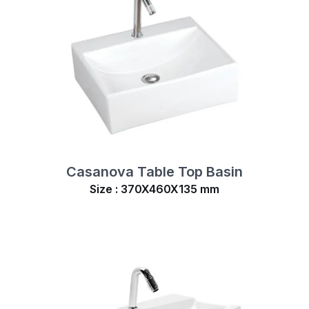
Casanova Table Top Basin
Size : 370X460X135 mm