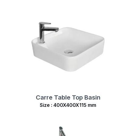
Carre Table Top Basin
Size : 400X400X115 mm