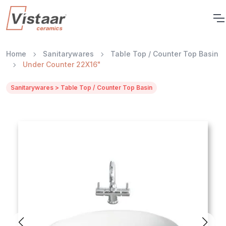
Home
Sanitarywares
Table Top / Counter Top Basin
Under Counter 22X16"
Sanitarywares > Table Top / Counter Top Basin