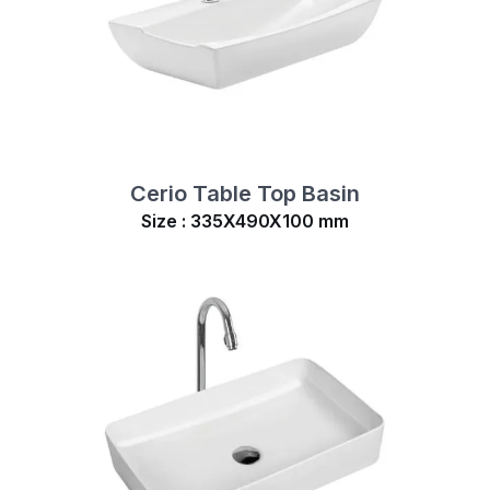
Cerio Table Top Basin
Size : 335X490X100 mm