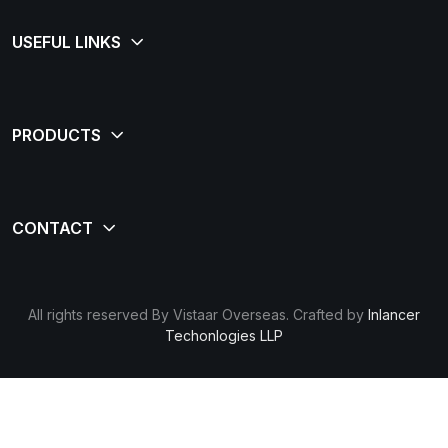
All rights reserved By Vistaar Overseas. Crafted by
Inlancer
Techonlogies LLP