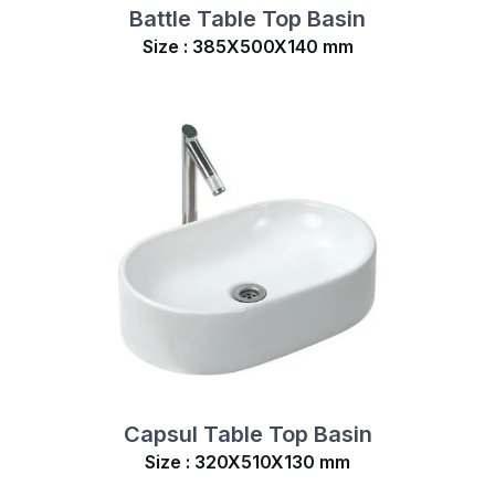
Battle Table Top Basin
Size : 385X500X140 mm
Capsul Table Top Basin
Size : 320X510X130 mm