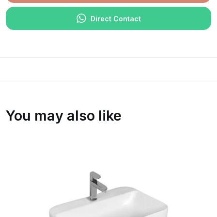
Direct Contact
You may also like