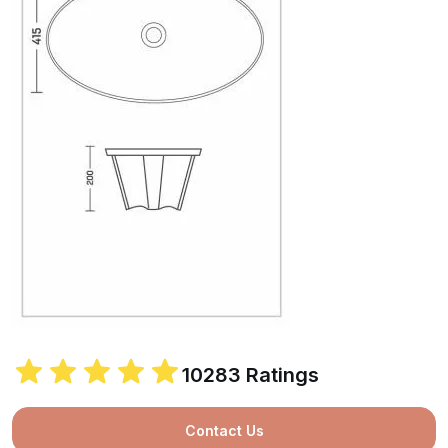
10283 Ratings
Contact Us