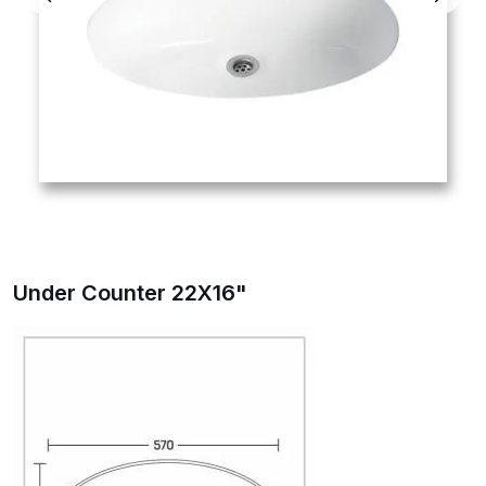
Under Counter 22X16"