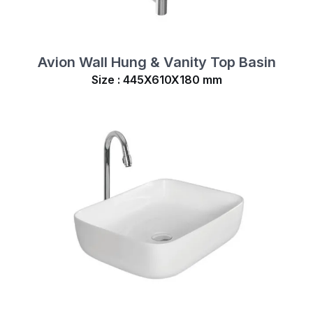
Avion Wall Hung & Vanity Top Basin
Size : 445X610X180 mm