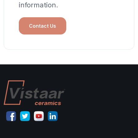
information.
Contact Us