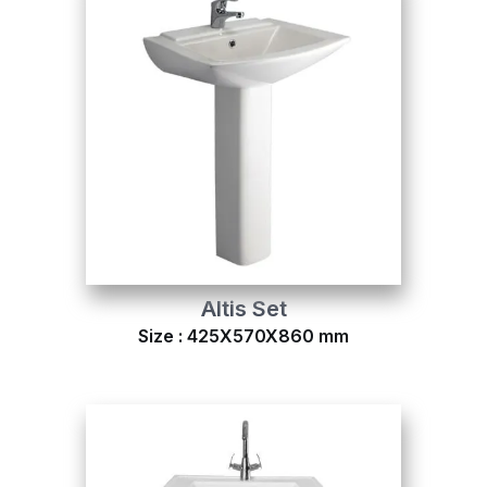
Altis Set
Size : 425X570X860 mm