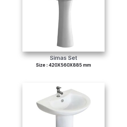
Simas Set
Size : 420X560X885 mm