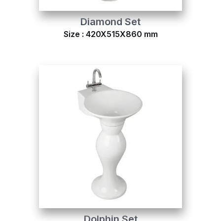
Diamond Set
Size : 420X515X860 mm
Dolphin Set