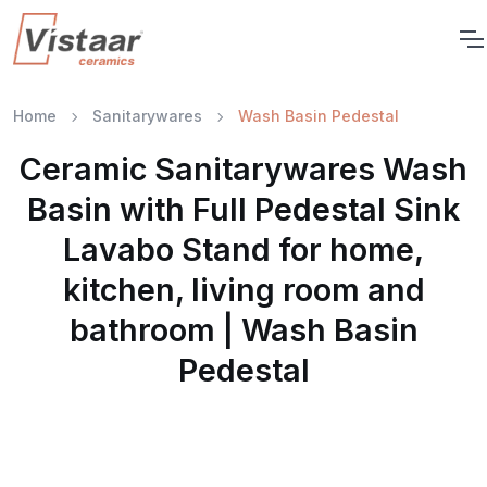
Home
Sanitarywares
Wash Basin Pedestal
Ceramic Sanitarywares Wash
Basin with Full Pedestal Sink
Lavabo Stand for home,
kitchen, living room and
bathroom | Wash Basin
Pedestal