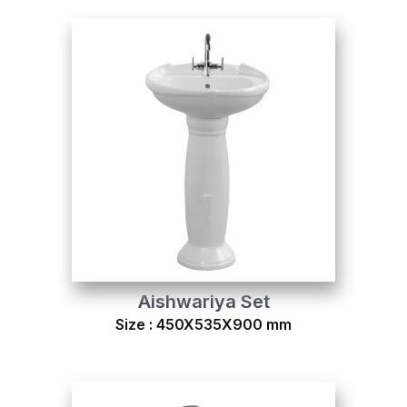
Aishwariya Set
Size : 450X535X900 mm