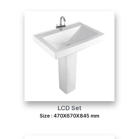
LCD Set
Size : 470X670X845 mm