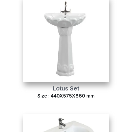
Lotus Set
Size : 440X575X860 mm