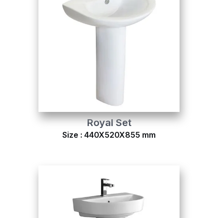
Royal Set
Size : 440X520X855 mm