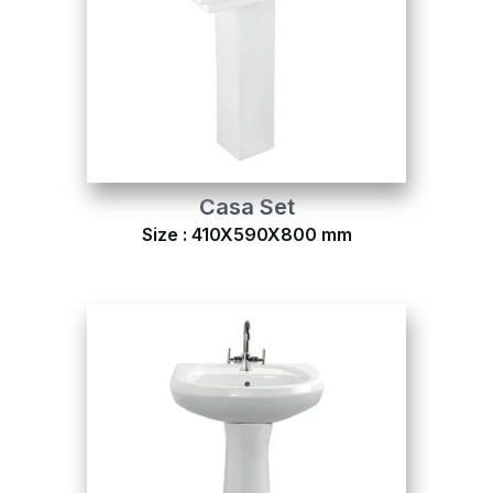
Casa Set
Size : 410X590X800 mm