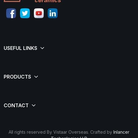
All rights reserved By Vistaar Overseas. Crafted by
Inlancer