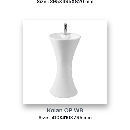
Size : 395X395X820 mm
Kolan OP WB
Size : 410X410X795 mm