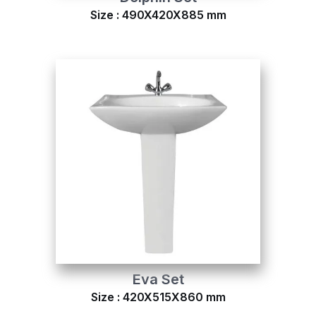
Size : 490X420X885 mm
Eva Set
Size : 420X515X860 mm