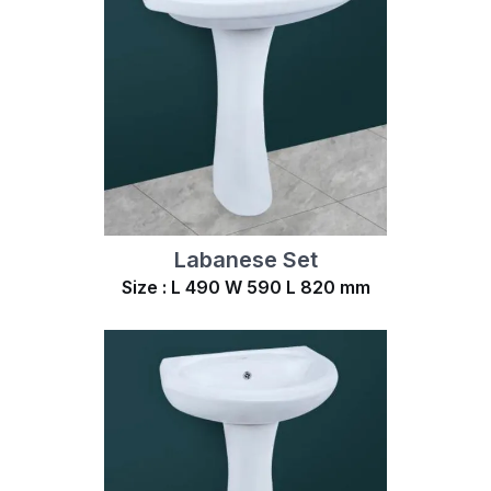
Labanese Set
Size : L 490 W 590 L 820 mm