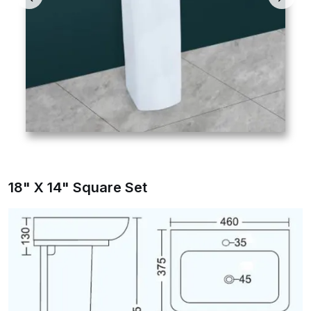
18" X 14" Square Set