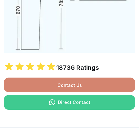
18736 Ratings
Contact Us
Direct Contact