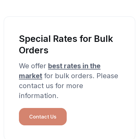
Special Rates for Bulk
Orders
We offer
best rates in the
market
for bulk orders. Please
contact us for more
information.
Contact Us