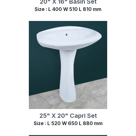
20" X 16" Basin Set
Size : L 400 W 510 L 810 mm
25" X 20" Capri Set
Size : L 520 W 650 L 880 mm