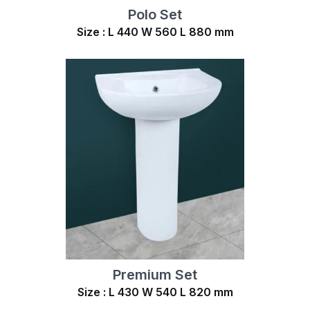
Polo Set
Size : L 440 W 560 L 880 mm
Premium Set
Size : L 430 W 540 L 820 mm