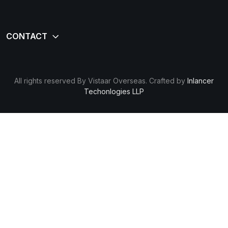
All rights reserved By Vistaar Overseas. Crafted by
Inlancer
Techonlogies LLP