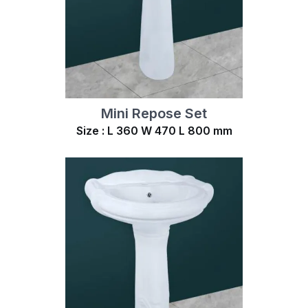
Mini Repose Set
Size : L 360 W 470 L 800 mm