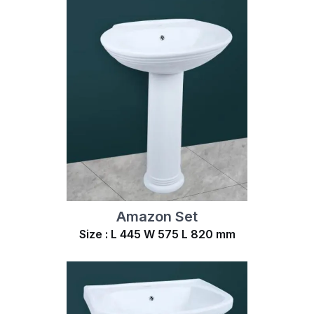
Amazon Set
Size : L 445 W 575 L 820 mm