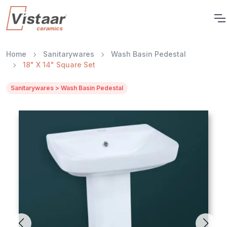
Home
Sanitarywares
Wash Basin Pedestal
18" X 14" Square Set
Sanitarywares > Wash Basin Pedestal