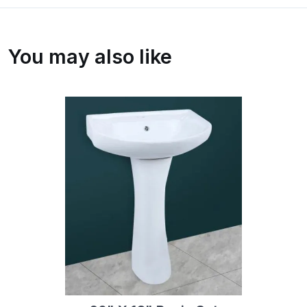
You may also like