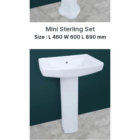
Mini Sterling Set
Size : L 460 W 600 L 890 mm