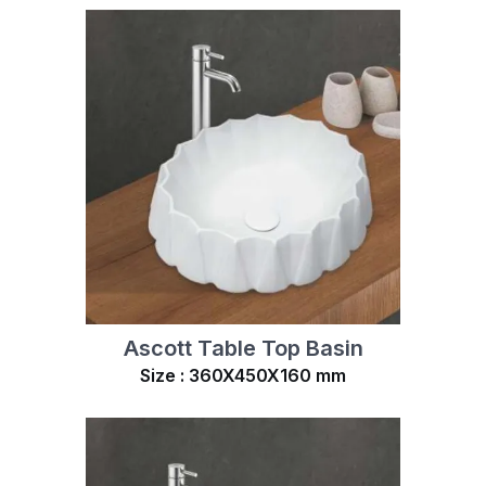
Ascott Table Top Basin
Size : 360X450X160 mm