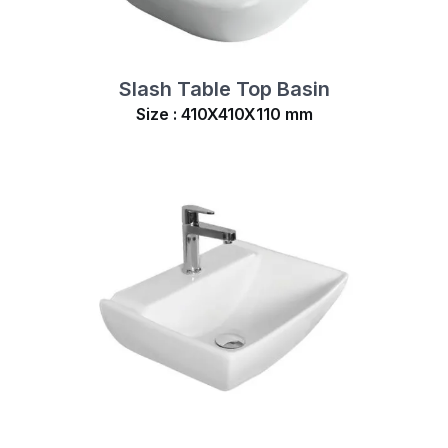
Slash Table Top Basin
Size : 410X410X110 mm