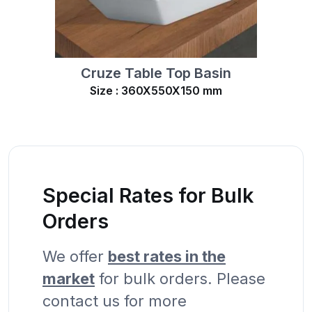
Cruze Table Top Basin
Size : 360X550X150 mm
Special Rates for Bulk
Orders
We offer
best rates in the
market
for bulk orders. Please
contact us for more