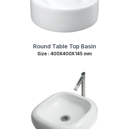
Round Table Top Basin
Size : 400X400X145 mm