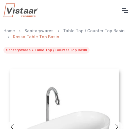
Home
Sanitarywares
Table Top / Counter Top Basin
Rossa Table Top Basin
Sanitarywares > Table Top / Counter Top Basin