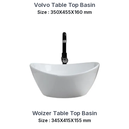
Volvo Table Top Basin
Size : 350X455X160 mm
Woizer Table Top Basin
Size : 345X415X155 mm