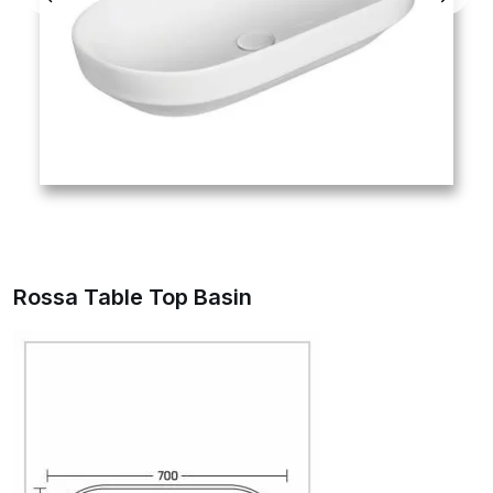
Rossa Table Top Basin