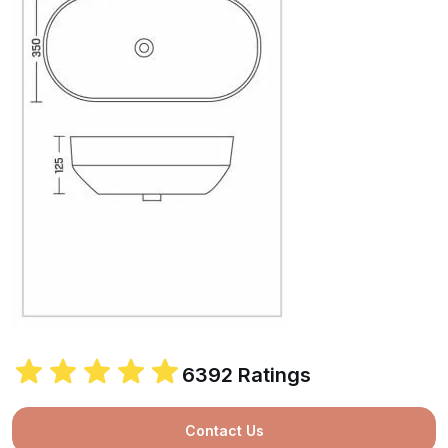
6392 Ratings
Contact Us