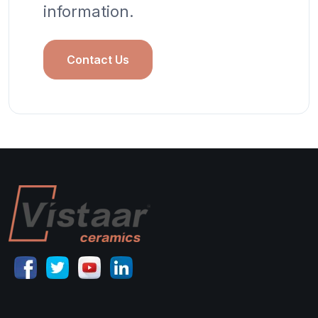
information.
Contact Us