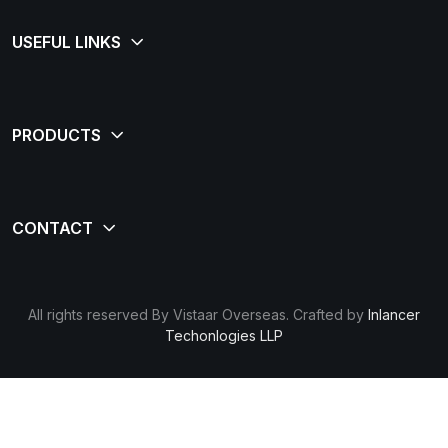
All rights reserved By Vistaar Overseas. Crafted by
Inlancer
Techonlogies LLP