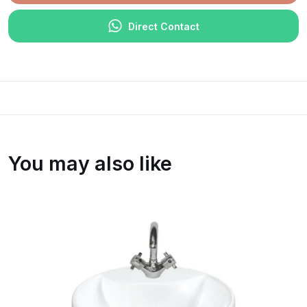
Direct Contact
You may also like