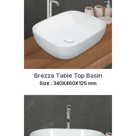
Brezza Table Top Basin
Size : 340X460X125 mm