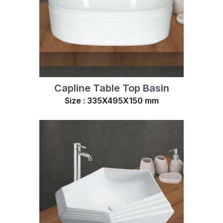
Capline Table Top Basin
Size : 335X495X150 mm