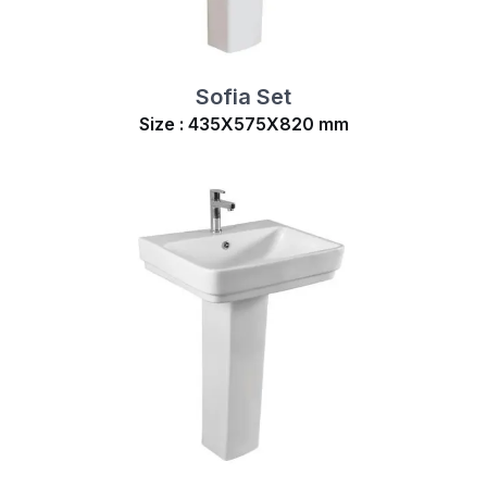
Sofia Set
Size : 435X575X820 mm