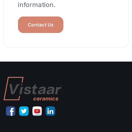
information.
Contact Us