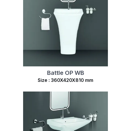
Battle OP WB
Size : 360X420X810 mm