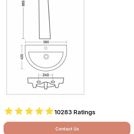
10283 Ratings
Contact Us