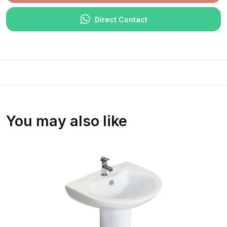
Direct Contact
You may also like