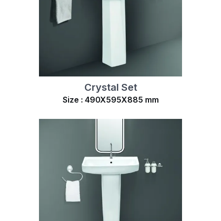
Crystal Set
Size : 490X595X885 mm