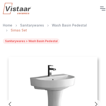
Home
Sanitarywares
Wash Basin Pedestal
Simas Set
Sanitarywares > Wash Basin Pedestal