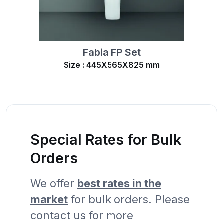
Fabia FP Set
Size : 445X565X825 mm
Special Rates for Bulk
Orders
We offer
best rates in the
market
for bulk orders. Please
contact us for more