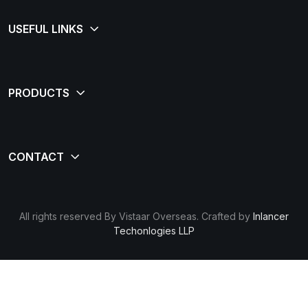
All rights reserved By Vistaar Overseas. Crafted by
Inlancer
Techonlogies LLP