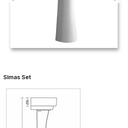
Simas Set