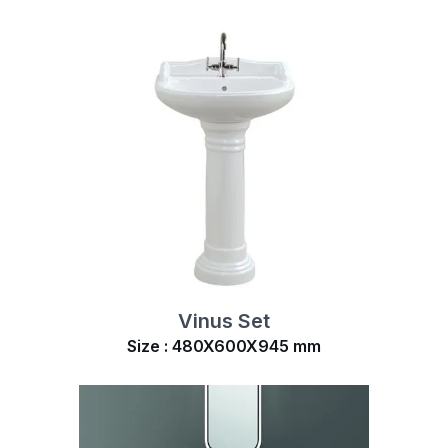
Vinus Set
Size : 480X600X945 mm