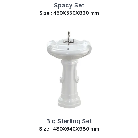
Spacy Set
Size : 450X550X830 mm
Big Sterling Set
Size : 480X640X980 mm