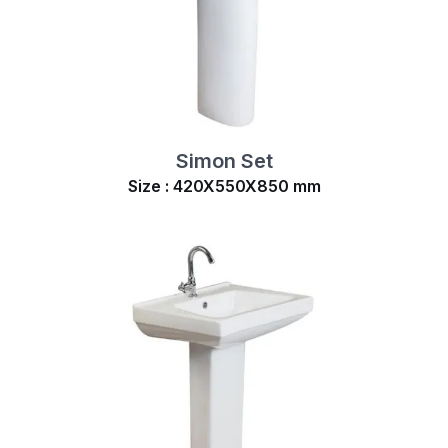
Simon Set
Size : 420X550X850 mm