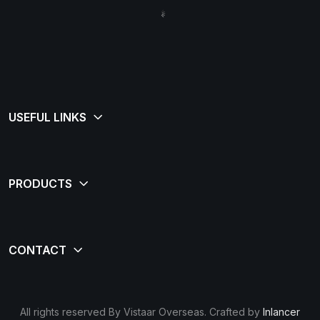
All rights reserved By Vistaar Overseas. Crafted by
Inlancer