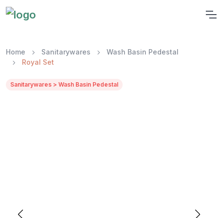
Home
Sanitarywares
Wash Basin Pedestal
Royal Set
Sanitarywares > Wash Basin Pedestal