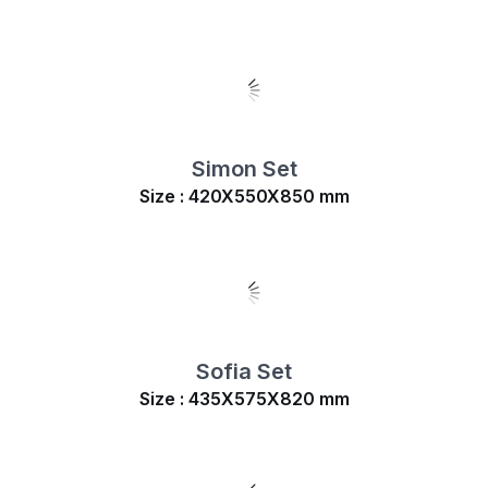
Simon Set
Size : 420X550X850 mm
Sofia Set
Size : 435X575X820 mm