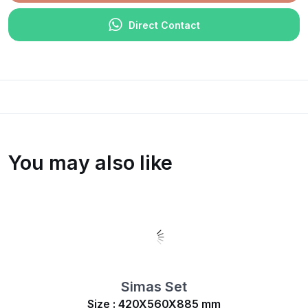
Direct Contact
You may also like
Simas Set
Size : 420X560X885 mm