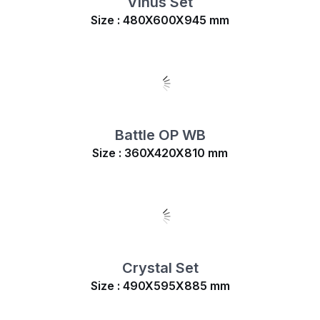
Vinus Set
Size : 480X600X945 mm
Battle OP WB
Size : 360X420X810 mm
Crystal Set
Size : 490X595X885 mm