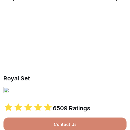
Royal Set
6509 Ratings
Contact Us