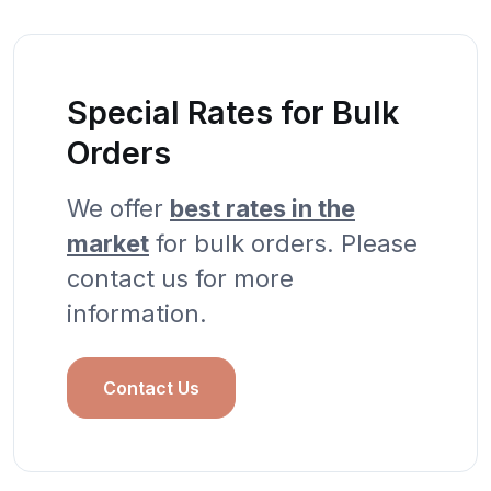
Special Rates for Bulk
Orders
We offer
best rates in the
market
for bulk orders. Please
contact us for more
information.
Contact Us