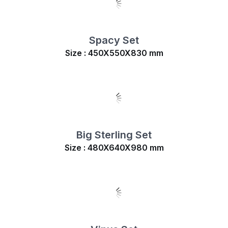
Spacy Set
Size : 450X550X830 mm
Big Sterling Set
Size : 480X640X980 mm