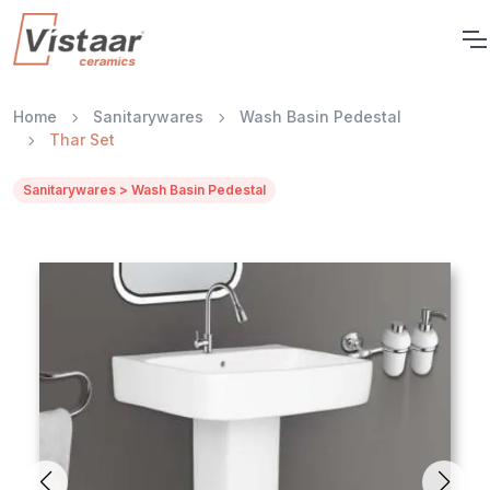
Home
Sanitarywares
Wash Basin Pedestal
Thar Set
Sanitarywares > Wash Basin Pedestal