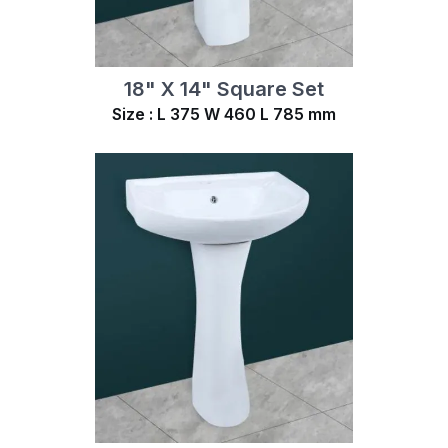
18" X 14" Square Set
Size : L 375 W 460 L 785 mm