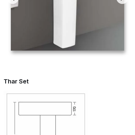
Thar Set