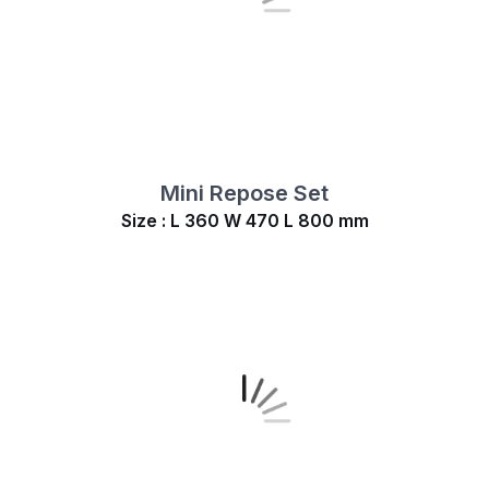
Mini Repose Set
Size : L 360 W 470 L 800 mm