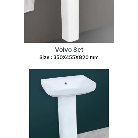
Volvo Set
Size : 350X455X820 mm