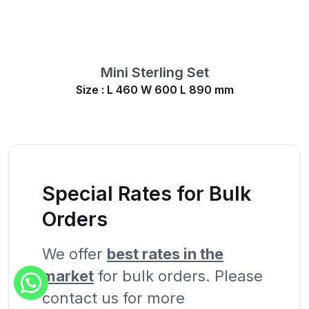
Mini Sterling Set
Size : L 460 W 600 L 890 mm
Special Rates for Bulk
Orders
We offer
best rates in the
market
for bulk orders. Please
contact us for more