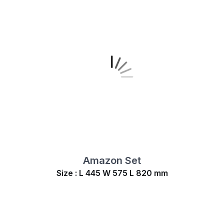
Amazon Set
Size : L 445 W 575 L 820 mm