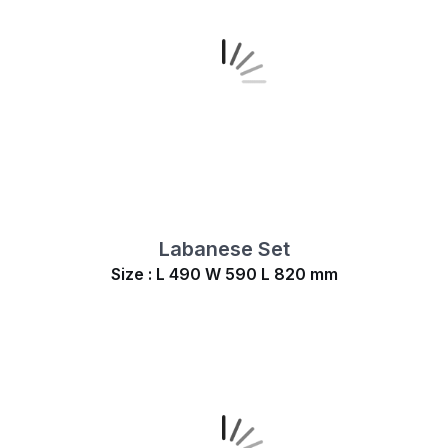
Labanese Set
Size : L 490 W 590 L 820 mm