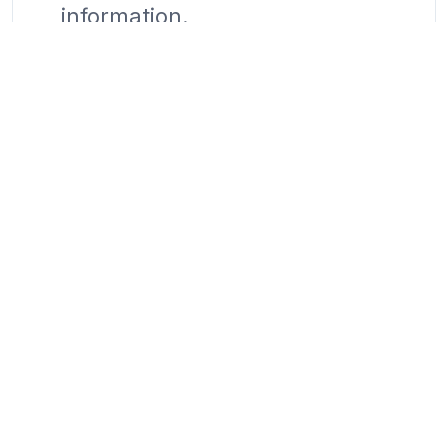
information.
Contact Us