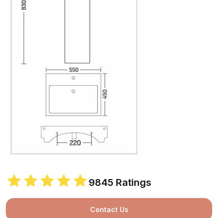
9845 Ratings
Contact Us