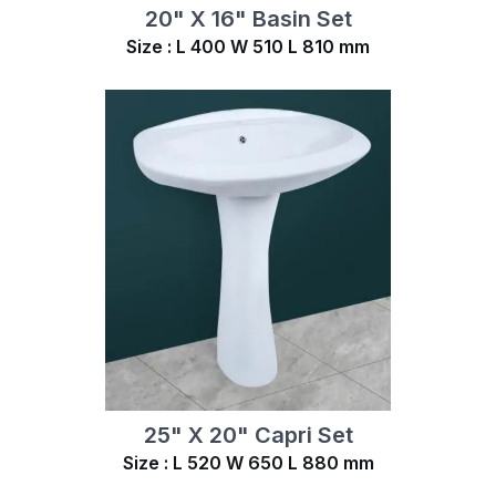
20" X 16" Basin Set
Size : L 400 W 510 L 810 mm
25" X 20" Capri Set
Size : L 520 W 650 L 880 mm