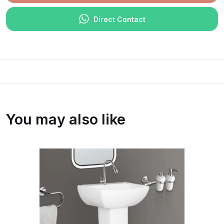
Direct Contact
You may also like