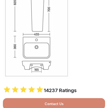
14237 Ratings
Contact Us