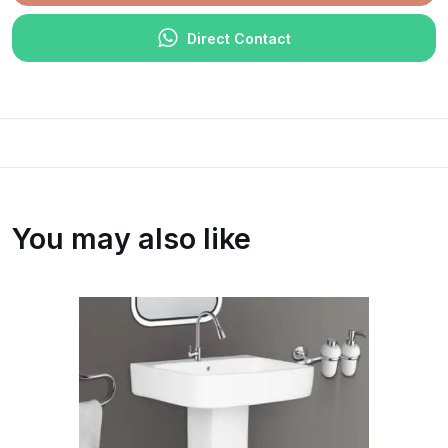
Direct Contact
You may also like