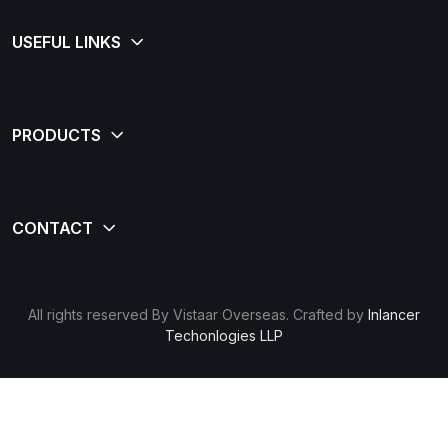
All rights reserved By Vistaar Overseas. Crafted by
Inlancer
Techonlogies LLP