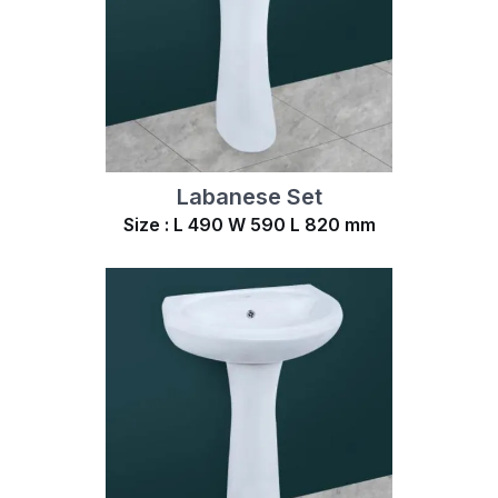
Labanese Set
Size : L 490 W 590 L 820 mm