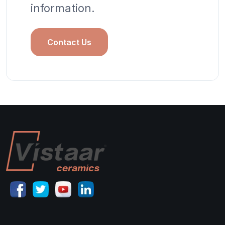
information.
Contact Us