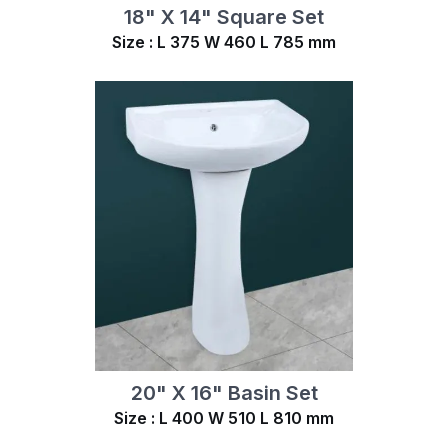
18" X 14" Square Set
Size : L 375 W 460 L 785 mm
20" X 16" Basin Set
Size : L 400 W 510 L 810 mm