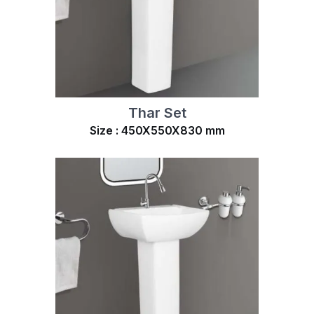
Thar Set
Size : 450X550X830 mm