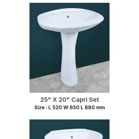
25" X 20" Capri Set
Size : L 520 W 650 L 880 mm