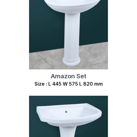
Amazon Set
Size : L 445 W 575 L 820 mm