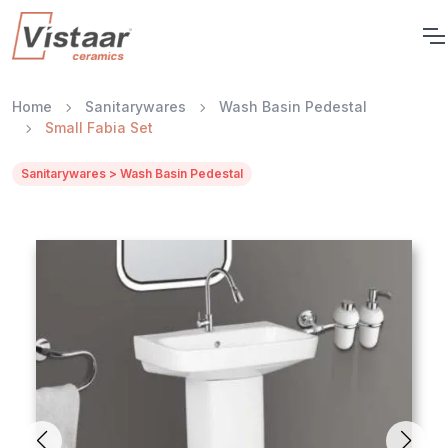
Home
Sanitarywares
Wash Basin Pedestal
Small Fabia Set
Sanitarywares > Wash Basin Pedestal