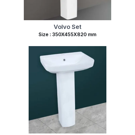
Volvo Set
Size : 350X455X820 mm