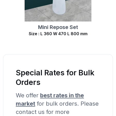
Mini Repose Set
Size : L 360 W 470 L 800 mm
Special Rates for Bulk
Orders
We offer
best rates in the
market
for bulk orders. Please
contact us for more