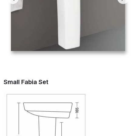
Small Fabia Set